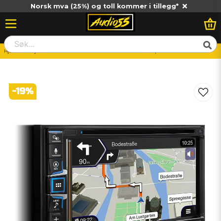
Norsk mva (25%) og toll kommer i tillegg*
Hjem
Billjud
Huvudenhet
Bilstereo-Dubbeldin
Alpine INE-W611D
-
19
%