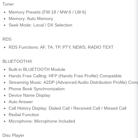
Tuner
Memory Presets (FM:18 / MW:6 / LW:6)
Memory: Auto Memory
Seek Mode: Local / DX Selection
RDS
RDS Functions: AF, TA, TP, PTY, NEWS, RADIO TEXT
BLUETOOTH®
Built-in BLUETOOTH Module
Hands Free Calling: HFP (Hands Free Profile) Compatible
Streaming Music: A2DP (Advanced Audio Distribution Profile) Com
Phone Book Synchronization
Device Name Display
Auto Answer
Call History Display: Dialed Call / Received Call / Missed Call
Redial Function
Microphone: Microphone Included
Disc Player