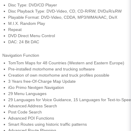
Disc Type: DVD/CD Player
Disc Playback Type: DVD-Video, CD, CD-R/RW, DVD±R/±RW
Playable Format: DVD-Video, CDDA, MP3/WMA/AAC, DivX
M.I.X. Random Play
Repeat
DVD Direct Menu Control
DAC: 24 Bit DAC
Navigation Function
TomTom Maps for 48 Countries (Western and Eastern Europe)
Pre-installed motorhome and trucking software
Creation of own motorhome and truck profiles possible
3 Years free-Of-Charge Map Update
iGo Primo Nextgen Navigation
29 Menu Languages
29 Languages for Voice Guidance, 15 Languages for Text-to-Spe
Advanced Address Search
Post Code Search
Advanced POI Functions
Smart Routes using historic traffic patterns
Advanced Route Planning