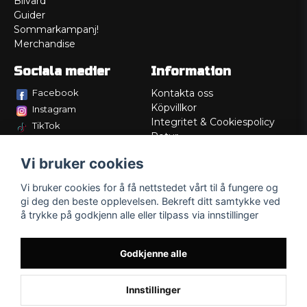
Bilvård
Guider
Sommarkampanj!
Merchandise
Sociala medier
Information
Facebook
Kontakta oss
Köpvillkor
Instagram
Integritet & Cookiespolicy
TikTok
Retur
Service/Garanti
Vi bruker cookies
Felsökningsguider
Lådritning
Vi bruker cookies for å få nettstedet vårt til å fungere og
Om oss
gi deg den beste opplevelsen. Bekreft ditt samtykke ved
å trykke på godkjenn alle eller tilpass via innstillinger
Godkjenne alle
Innstillinger