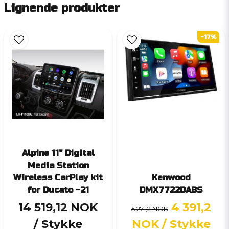
Lignende produkter
-17%
Alpine 11" Digital
Media Station
Wireless CarPlay kit
Kenwood
for Ducato -21
DMX7722DABS
14 519,12 NOK
4 391,2
5 271,2 NOK
/ Stykke
NOK
/ Stykke