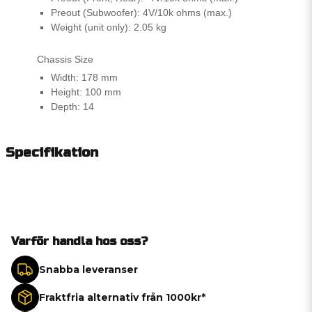
Preout (Subwoofer): 4V/10k ohms (max.)
Weight (unit only): 2.05 kg
Chassis Size
Width: 178 mm
Height: 100 mm
Depth: 14
Specifikation
Varför handla hos oss?
Snabba leveranser
Fraktfria alternativ från 1000kr*