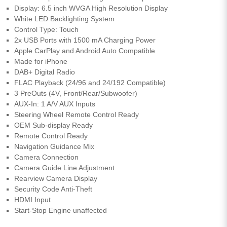
Display: 6.5 inch WVGA High Resolution Display
White LED Backlighting System
Control Type: Touch
2x USB Ports with 1500 mA Charging Power
Apple CarPlay and Android Auto Compatible
Made for iPhone
DAB+ Digital Radio
FLAC Playback (24/96 and 24/192 Compatible)
3 PreOuts (4V, Front/Rear/Subwoofer)
AUX-In: 1 A/V AUX Inputs
Steering Wheel Remote Control Ready
OEM Sub-display Ready
Remote Control Ready
Navigation Guidance Mix
Camera Connection
Camera Guide Line Adjustment
Rearview Camera Display
Security Code Anti-Theft
HDMI Input
Start-Stop Engine unaffected