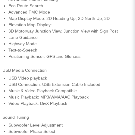
Eco Route Search
Advanced TMC Mode
Map Display Mode: 2D Heading Up, 2D North Up, 3D
Elevation Map Display:
3D Motorway Junction View: Junction View with Sign Post
Lane Guidance
Highway Mode
Text-to-Speech
Positioning Sensor: GPS and Glonass
USB Media Connection
USB Video playback
USB Connection: USB Extension Cable Included
Music & Video Playback Compatible
Music Playback: MP3/WMA/AAC Playback
Video Playback: DivX Playback
Sound Tuning
Subwoofer Level Adjustment
Subwoofer Phase Select