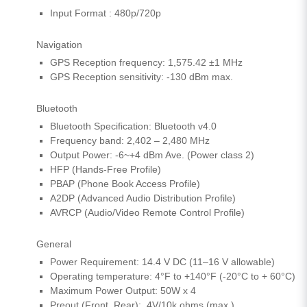
Input Format : 480p/720p
Navigation
GPS Reception frequency: 1,575.42 ±1 MHz
GPS Reception sensitivity: -130 dBm max.
Bluetooth
Bluetooth Specification: Bluetooth v4.0
Frequency band: 2,402 – 2,480 MHz
Output Power: -6~+4 dBm Ave. (Power class 2)
HFP (Hands-Free Profile)
PBAP (Phone Book Access Profile)
A2DP (Advanced Audio Distribution Profile)
AVRCP (Audio/Video Remote Control Profile)
General
Power Requirement: 14.4 V DC (11–16 V allowable)
Operating temperature: 4°F to +140°F (-20°C to + 60°C)
Maximum Power Output: 50W x 4
Preout (Front, Rear): 4V/10k ohms (max.)