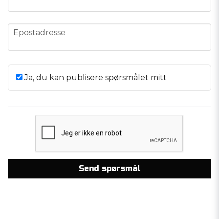
email
Epostadresse
Ja, du kan publisere spørsmålet mitt
Send spørsmål