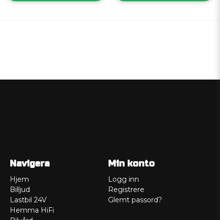
Navigera
Min konto
Hjem
Logg inn
Billjud
Registrere
Lastbil 24V
Glemt passord?
Hemma HiFi