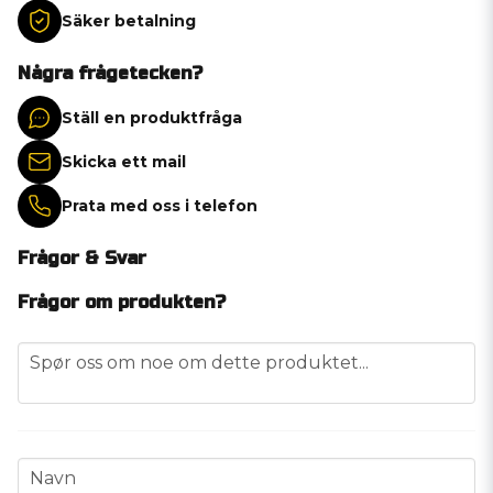
Säker betalning
Några frågetecken?
Ställ en produktfråga
Skicka ett mail
Prata med oss i telefon
Frågor & Svar
Frågor om produkten?
question
Spør oss om noe om dette produktet...
name
Navn