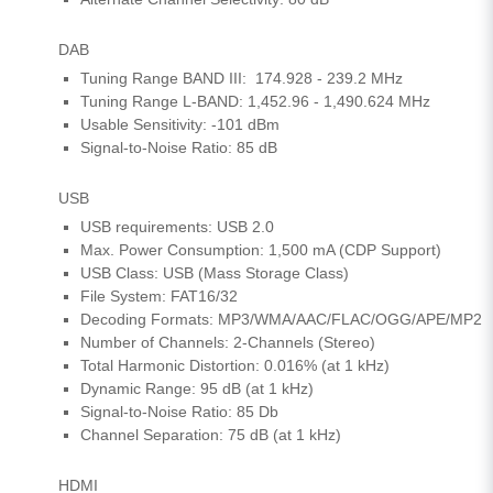
DAB
Tuning Range BAND III: 174.928 - 239.2 MHz
Tuning Range L-BAND: 1,452.96 - 1,490.624 MHz
Usable Sensitivity: -101 dBm
Signal-to-Noise Ratio: 85 dB
USB
USB requirements: USB 2.0
Max. Power Consumption: 1,500 mA (CDP Support)
USB Class: USB (Mass Storage Class)
File System: FAT16/32
Decoding Formats: MP3/WMA/AAC/FLAC/OGG/APE/MP2
Number of Channels: 2-Channels (Stereo)
Total Harmonic Distortion: 0.016% (at 1 kHz)
Dynamic Range: 95 dB (at 1 kHz)
Signal-to-Noise Ratio: 85 Db
Channel Separation: 75 dB (at 1 kHz)
HDMI