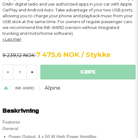
DAB+ digital radio and use authorized apps in your car with Apple
CarPlay and Android Auto. Take advantage of your two USB ports,
allowing you to charge your phone and playback music from your
USB stick at the same time. For owners of regular passenger cars
we recommend the INE-W611D (version without integrated
trucking and motorhome software).
Les mer
7 475,6 NOK
/ Stykke
9 239,12 NOK
KJØPE
-
+
Alpine
INE-W611D
Beskrivning
Features
General
Power Output: 4 x 50 W High Power Amplifier