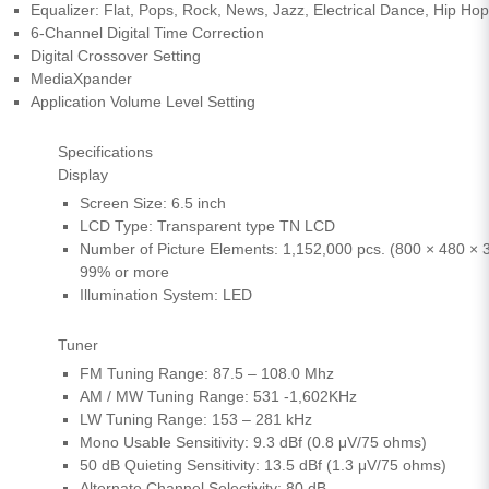
Equalizer: Flat, Pops, Rock, News, Jazz, Electrical Dance, Hip Hop
6-Channel Digital Time Correction
Digital Crossover Setting
MediaXpander
Application Volume Level Setting
Specifications
Display
Screen Size: 6.5 inch
LCD Type: Transparent type TN LCD
Number of Picture Elements: 1,152,000 pcs. (800 × 480 × 3
99% or more
Illumination System: LED
Tuner
FM Tuning Range: 87.5 – 108.0 Mhz
AM / MW Tuning Range: 531 -1,602KHz
LW Tuning Range: 153 – 281 kHz
Mono Usable Sensitivity: 9.3 dBf (0.8 μV/75 ohms)
50 dB Quieting Sensitivity: 13.5 dBf (1.3 μV/75 ohms)
Alternate Channel Selectivity: 80 dB