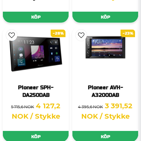
KÖP
KÖP
-28%
-23%
Pioneer SPH-
Pioneer AVH-
DA250DAB
A3200DAB
4 127,2
3 391,52
5 715,6 NOK
4 395,6 NOK
NOK
/ Stykke
NOK
/ Stykke
KÖP
KÖP