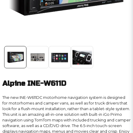
Alpine INE-W611D
The new INE-W611DC motorhome navigation system is designed
for motorhomes and camper vans, as well as for truck drivers that
look for a flush-mount installation, rather than a tablet-style system.
This unit is an amazing all-in-one solution with built-in iGo Primo
navigation using TomTom maps with included trucking and camper
software, as well as a CD/DVD drive. The 6.5-inch touch-screen
displays navigation maps, menus and movies clear and crisp. Enjoy