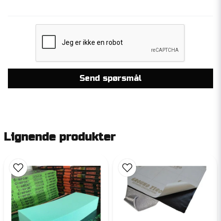
Send spørsmål
Lignende produkter