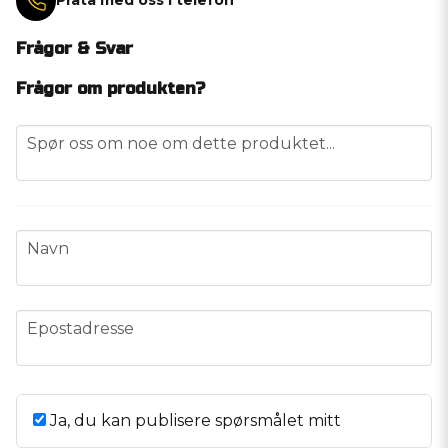
Prata med oss i telefon
Frågor & Svar
Frågor om produkten?
question
Spør oss om noe om dette produktet...
name
Navn
email
Epostadresse
Ja, du kan publisere spørsmålet mitt