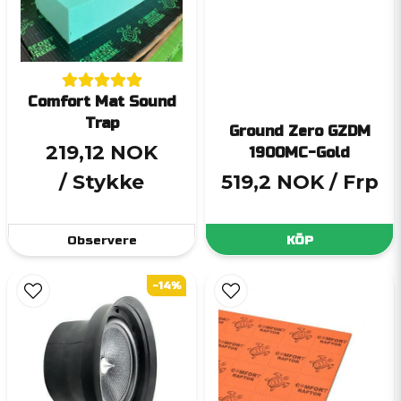
Comfort Mat Sound
Trap
Ground Zero GZDM
219,12 NOK
1900MC-Gold
/ Stykke
519,2 NOK
/ Frp
Observere
KÖP
-14%