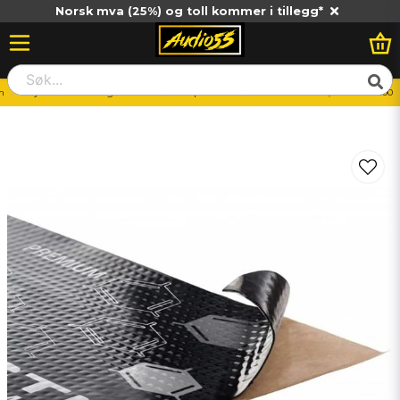
Norsk mva (25%) og toll kommer i tillegg*
m
Billjud
Monteringstillbehör
Dämpmaterial
CTK PREMIUM 4,0mm 370*500