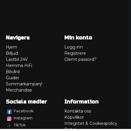
Navigera
Min konto
Hjem
Logg inn
Billjud
Registrere
Lastbil 24V
Glemt passord?
Hemma HiFi
Bilvård
Guider
Sommarkampanj!
Merchandise
Sociala medier
Information
Facebook
Kontakta oss
Köpvillkor
Instagram
Integritet & Cookiespolicy
TikTok
Retur