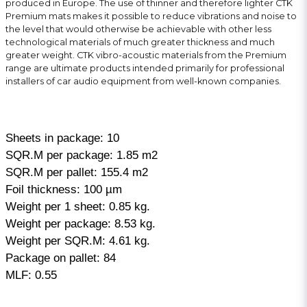
produced in Europe. The use of thinner and therefore lighter CTK
Premium mats makes it possible to reduce vibrations and noise to
the level that would otherwise be achievable with other less
technological materials of much greater thickness and much
greater weight. CTK vibro-acoustic materials from the Premium
range are ultimate products intended primarily for professional
installers of car audio equipment from well-known companies.
Sheets in package: 10
SQR.M per package: 1.85 m2
SQR.M per pallet: 155.4 m2
Foil thickness: 100 µm
Weight per 1 sheet: 0.85 kg.
Weight per package: 8.53 kg.
Weight per SQR.M: 4.61 kg.
Package on pallet: 84
MLF: 0.55