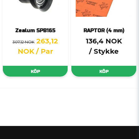
Zealum SPB165
RAPTOR (4 mm)
263,12
136,4 NOK
307,12 NOK
NOK
/ Par
/ Stykke
KÖP
KÖP