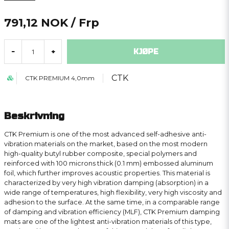
791,12 NOK
/ Frp
KJØPE
-
+
CTK
CTK PREMIUM 4,0mm
Beskrivning
CTK Premium is one of the most advanced self-adhesive anti-
vibration materials on the market, based on the most modern
high-quality butyl rubber composite, special polymers and
reinforced with 100 microns thick (0.1 mm) embossed aluminum
foil, which further improves acoustic properties. This material is
characterized by very high vibration damping (absorption) in a
wide range of temperatures, high flexibility, very high viscosity and
adhesion to the surface. At the same time, in a comparable range
of damping and vibration efficiency (MLF), CTK Premium damping
mats are one of the lightest anti-vibration materials of this type,