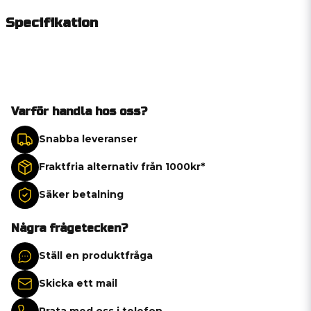
Specifikation
Varför handla hos oss?
Snabba leveranser
Fraktfria alternativ från 1000kr*
Säker betalning
Några frågetecken?
Ställ en produktfråga
Skicka ett mail