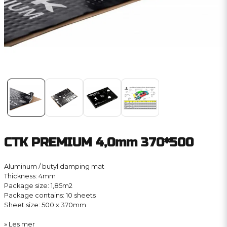
CTK PREMIUM 4,0mm 370*500
Aluminum / butyl damping mat
Thickness: 4mm
Package size: 1,85m2
Package contains: 10 sheets
Sheet size: 500 x 370mm
Les mer