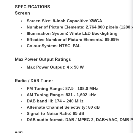
SPECIFICATIONS
Screen
Screen Size: 9-inch Capacitive XWGA
Number of Picture Elements: 2,764,800 pixels (1280 x
Illumination System: White LED Backlighting
Effective Number of Picture Elements: 99.99%
Colour System: NTSC, PAL
Max Power Output Ratings
Max Power Output: 4 x 50 W
Radio / DAB Tuner
FM Tuning Range: 87.5 - 108.0 MHz
AM Tuning Range: 531 - 1,602 kHz
DAB band III: 174 – 240 MHz
Alternate Channel Selectivity: 80 dB
Signal-to-Noise Ratio: 65 dB
DAB audio format: DAB / MPEG 2, DAB+/AAC, DMB Pro