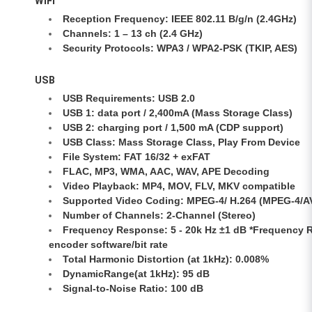
WiFi
Reception Frequency: IEEE 802.11 B/g/n (2.4GHz)
Channels: 1 – 13 ch (2.4 GHz)
Security Protocols: WPA3 / WPA2-PSK (TKIP, AES)
USB
USB Requirements: USB 2.0
USB 1: data port / 2,400mA (Mass Storage Class)
USB 2: charging port / 1,500 mA (CDP support)
USB Class: Mass Storage Class, Play From Device
File System: FAT 16/32 + exFAT
FLAC, MP3, WMA, AAC, WAV, APE Decoding
Video Playback: MP4, MOV, FLV, MKV compatible
Supported Video Coding: MPEG-4/ H.264 (MPEG-4/A
Number of Channels: 2-Channel (Stereo)
Frequency Response: 5 - 20k Hz ±1 dB *Frequency 
encoder software/bit rate
Total Harmonic Distortion (at 1kHz): 0.008%
DynamicRange(at 1kHz): 95 dB
Signal-to-Noise Ratio: 100 dB