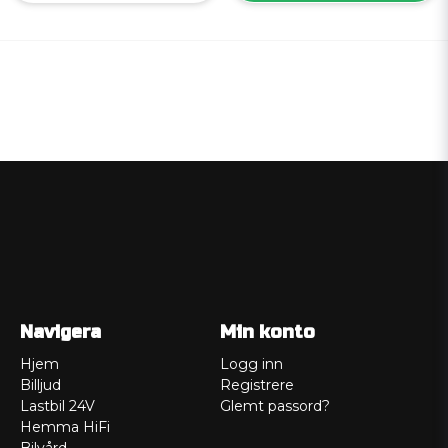
Navigera
Min konto
Hjem
Logg inn
Billjud
Registrere
Lastbil 24V
Glemt passord?
Hemma HiFi