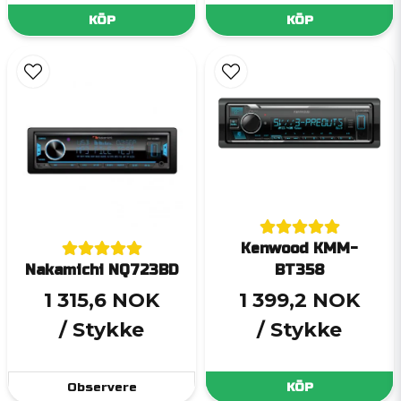
KÖP
KÖP
Kenwood KMM-
Nakamichi NQ723BD
BT358
1 315,6 NOK
1 399,2 NOK
/ Stykke
/ Stykke
Observere
KÖP