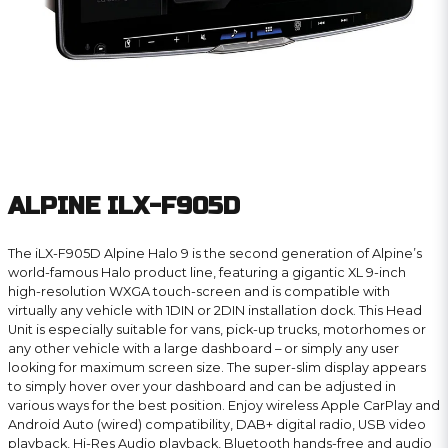
ALPINE ILX-F905D
The iLX-F905D Alpine Halo 9 is the second generation of Alpine’s
world-famous Halo product line, featuring a gigantic XL 9-inch
high-resolution WXGA touch-screen and is compatible with
virtually any vehicle with 1DIN or 2DIN installation dock. This Head
Unit is especially suitable for vans, pick-up trucks, motorhomes or
any other vehicle with a large dashboard – or simply any user
looking for maximum screen size. The super-slim display appears
to simply hover over your dashboard and can be adjusted in
various ways for the best position. Enjoy wireless Apple CarPlay and
Android Auto (wired) compatibility, DAB+ digital radio, USB video
playback, Hi-Res Audio playback, Bluetooth hands-free and audio