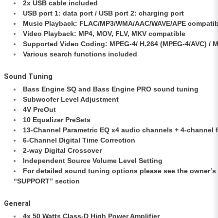
2x USB cable included
USB port 1: data port / USB port 2: charging port
Music Playback: FLAC/MP3/WMA/AAC/WAVE/APE compatib
Video Playback: MP4, MOV, FLV, MKV compatible
Supported Video Coding: MPEG-4/ H.264 (MPEG-4/AVC) / 
Various search functions included
Sound Tuning
Bass Engine SQ and Bass Engine PRO sound tuning
Subwoofer Level Adjustment
4V PreOut
10 Equalizer PreSets
13-Channel Parametric EQ x4 audio channels + 4-channel 
6-Channel Digital Time Correction
2-way Digital Crossover
Independent Source Volume Level Setting
For detailed sound tuning options please see the owner’s
“SUPPORT” section
General
4x 50 Watts Class-D High Power Amplifier