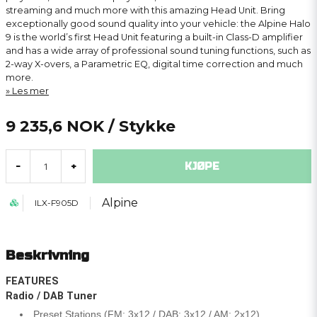
streaming and much more with this amazing Head Unit. Bring
exceptionally good sound quality into your vehicle: the Alpine Halo
9 is the world’s first Head Unit featuring a built-in Class-D amplifier
and has a wide array of professional sound tuning functions, such as
2-way X-overs, a Parametric EQ, digital time correction and much
more.
Les mer
9 235,6 NOK
/ Stykke
KJØPE
-
+
Alpine
ILX-F905D
Beskrivning
FEATURES
Radio / DAB Tuner
Preset Stations (FM: 3x12 / DAB: 3x12 / AM: 2x12)