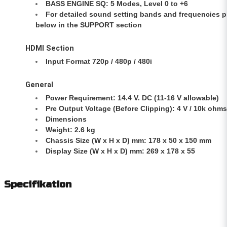
BASS ENGINE SQ: 5 Modes, Level 0 to +6
For detailed sound setting bands and frequencies 
below in the SUPPORT section
HDMI Section
Input Format 720p / 480p / 480i
General
Power Requirement: 14.4 V. DC (11-16 V allowable)
Pre Output Voltage (Before Clipping): 4 V / 10k ohms
Dimensions
Weight: 2.6 kg
Chassis Size (W x H x D) mm: 178 x 50 x 150 mm
Display Size (W x H x D) mm: 269 x 178 x 55
Specifikation