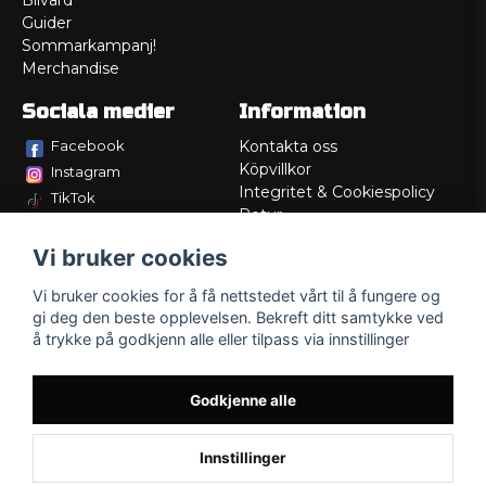
Bilvård
Guider
Sommarkampanj!
Merchandise
Sociala medier
Information
Facebook
Kontakta oss
Köpvillkor
Instagram
Integritet & Cookiespolicy
TikTok
Retur
Service/Garanti
Vi bruker cookies
Felsökningsguider
Lådritning
Vi bruker cookies for å få nettstedet vårt til å fungere og
Om oss
gi deg den beste opplevelsen. Bekreft ditt samtykke ved
å trykke på godkjenn alle eller tilpass via innstillinger
Godkjenne alle
Innstillinger