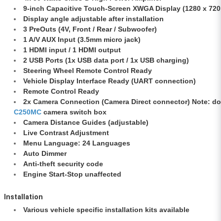
9-inch Capacitive Touch-Screen XWGA Display (1280 x 720
Display angle adjustable after installation
3 PreOuts (4V, Front / Rear / Subwoofer)
1 A/V AUX Input (3.5mm micro jack)
1 HDMI input / 1 HDMI output
2 USB Ports (1x USB data port / 1x USB charging)
Steering Wheel Remote Control Ready
Vehicle Display Interface Ready (UART connection)
Remote Control Ready
2x Camera Connection (Camera Direct connector) Note: d
C250MC
camera switch box
Camera Distance Guides (adjustable)
Live Contrast Adjustment
Menu Language: 24 Languages
Auto Dimmer
Anti-theft security code
Engine Start-Stop unaffected
Installation
Various vehicle specific installation kits available