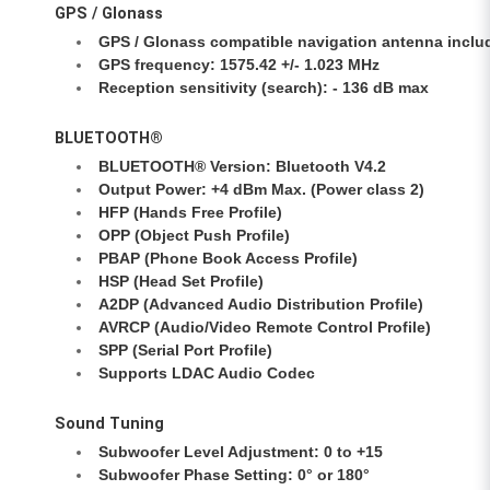
GPS / Glonass
GPS / Glonass compatible navigation antenna inclu
GPS frequency: 1575.42 +/- 1.023 MHz
Reception sensitivity (search): - 136 dB max
BLUETOOTH®
BLUETOOTH® Version: Bluetooth V4.2
Output Power: +4 dBm Max. (Power class 2)
HFP (Hands Free Profile)
OPP (Object Push Profile)
PBAP (Phone Book Access Profile)
HSP (Head Set Profile)
A2DP (Advanced Audio Distribution Profile)
AVRCP (Audio/Video Remote Control Profile)
SPP (Serial Port Profile)
Supports LDAC Audio Codec
Sound Tuning
Subwoofer Level Adjustment: 0 to +15
Subwoofer Phase Setting: 0° or 180°