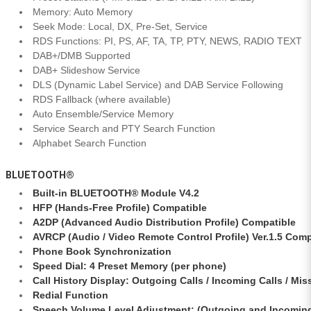
Memory: Auto Memory
Seek Mode: Local, DX, Pre-Set, Service
RDS Functions: PI, PS, AF, TA, TP, PTY, NEWS, RADIO TEXT
DAB+/DMB Supported
DAB+ Slideshow Service
DLS (Dynamic Label Service) and DAB Service Following
RDS Fallback (where available)
Auto Ensemble/Service Memory
Service Search and PTY Search Function
Alphabet Search Function
BLUETOOTH®
Built-in BLUETOOTH® Module V4.2
HFP (Hands-Free Profile) Compatible
A2DP (Advanced Audio Distribution Profile) Compatible
AVRCP (Audio / Video Remote Control Profile) Ver.1.5 Comp
Phone Book Synchronization
Speed Dial: 4 Preset Memory (per phone)
Call History Display: Outgoing Calls / Incoming Calls / Mis
Redial Function
Speech Volume Level Adjustment: (Outgoing and Incomin