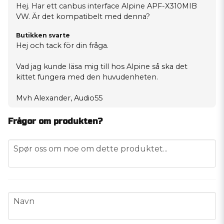
Hej. Har ett canbus interface Alpine APF-X310MIB
VW. Är det kompatibelt med denna?
Butikken svarte
Hej och tack för din fråga.
Vad jag kunde läsa mig till hos Alpine så ska det
kittet fungera med den huvudenheten.
Mvh Alexander, Audio55
Frågor om produkten?
question
Spør oss om noe om dette produktet...
name
Navn