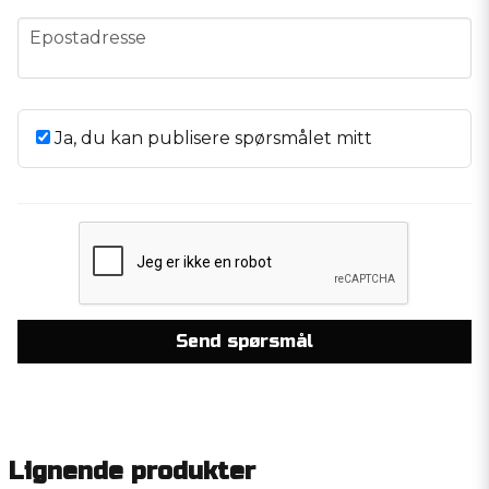
email
Epostadresse
Ja, du kan publisere spørsmålet mitt
Send spørsmål
Lignende produkter