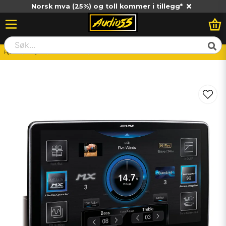
Norsk mva (25%) og toll kommer i tillegg*
Hjem
Billjud
Huvudenhet
Bilstereo-Enkeldin
ALPINE ILX-F905D