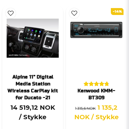
-14%
Alpine 11" Digital
Media Station
Wireless CarPlay kit
Kenwood KMM-
for Ducato -21
BT309
14 519,12 NOK
1 135,2
1 315,6 NOK
/ Stykke
NOK
/ Stykke