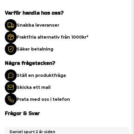
Varför handla hos oss?
Snabba leveranser
Fraktfria alternativ från 1000kr*
Säker betalning
Några frågetecken?
Ställ en produktfråga
Skicka ett mail
Prata med oss i telefon
Frågor & Svar
Daniel spurt
2 år siden