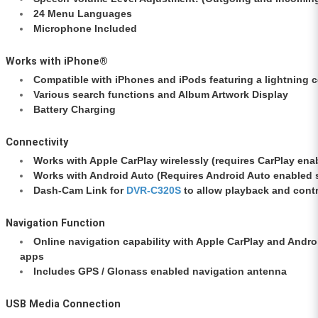
24 Menu Languages
Microphone Included
Works with iPhone®
Compatible with iPhones and iPods featuring a lightning 
Various search functions and Album Artwork Display
Battery Charging
Connectivity
Works with Apple CarPlay wirelessly (requires CarPlay ena
Works with Android Auto (Requires Android Auto enabled 
Dash-Cam Link for
DVR-C320S
to allow playback and cont
Navigation Function
Online navigation capability with Apple CarPlay and Andr
apps
Includes GPS / Glonass enabled navigation antenna
USB Media Connection