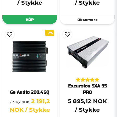
/ Stykke
/ Stykke
KÖP
Observere
-7%
Excursion SXA 95
Gs Audio 200.4SQ
PRO
2 191,2
5 895,12 NOK
2 367,2 NOK
NOK
/ Stykke
/ Stykke