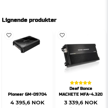
Lignende produkter
Deaf Bonce
Pioneer GM-D9704
MACHETE MFA-4.320
4 395,6 NOK
3 339,6 NOK