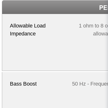
PE
Allowable Load
1 ohm to 8 
Impedance
allowa
Bass Boost
50 Hz - Freque