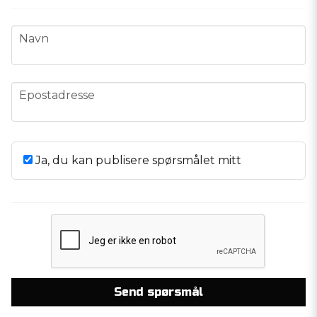
name
Navn
email
Epostadresse
Ja, du kan publisere spørsmålet mitt
Send spørsmål