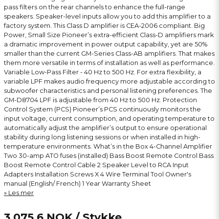
pass filters on the rear channels to enhance the full-range
speakers. Speaker-level inputs allow you to add this amplifier to a
factory system. This Class D amplifier is CEA-2006 compliant. Big
Power, Small Size Pioneer’s extra-efficient Class-D amplifiers mark
a dramatic improvement in power output capability, yet are 50%
smaller than the current GM-Series Class-AB amplifiers. That makes
them more versatile in terms of installation as well as performance.
Variable Low-Pass Filter - 40 Hz to 500 Hz. For extra flexibility, a
variable LPF makes audio frequency more adjustable according to
subwoofer characteristics and personal listening preferences. The
GM-D8704 LPF is adjustable from 40 Hz to 500 Hz. Protection
Control System (PCS) Pioneer’s PCS continuously monitors the
input voltage, current consumption, and operating temperature to
automatically adjust the amplifier’s output to ensure operational
stability during long listening sessions or when installed in high-
temperature environments. What’s in the Box 4-Channel Amplifier
Two 30-amp ATO fuses (installed) Bass Boost Remote Control Bass
Boost Remote Control Cable 2 Speaker Level to RCA Input
Adapters Installation Screws X 4 Wire Terminal Tool Owner's
manual (English/ French) 1 Year Warranty Sheet
Les mer
3 075,6 NOK
/ Stykke