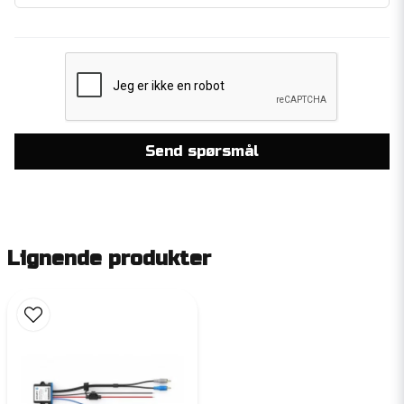
Send spørsmål
Lignende produkter