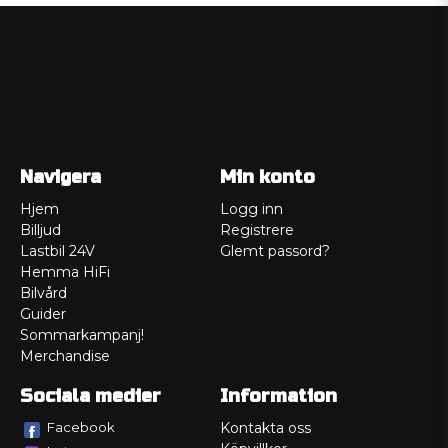
Navigera
Min konto
Hjem
Logg inn
Billjud
Registrere
Lastbil 24V
Glemt passord?
Hemma HiFi
Bilvård
Guider
Sommarkampanj!
Merchandise
Sociala medier
Information
Facebook
Kontakta oss