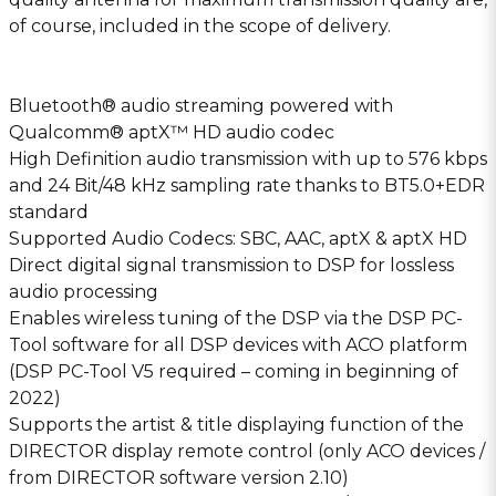
of course, included in the scope of delivery.
Bluetooth® audio streaming powered with
Qualcomm® aptX™ HD audio codec
High Definition audio transmission with up to 576 kbps
and 24 Bit/48 kHz sampling rate thanks to BT5.0+EDR
standard
Supported Audio Codecs: SBC, AAC, aptX & aptX HD
Direct digital signal transmission to DSP for lossless
audio processing
Enables wireless tuning of the DSP via the DSP PC-
Tool software for all DSP devices with ACO platform
(DSP PC-Tool V5 required – coming in beginning of
2022)
Supports the artist & title displaying function of the
DIRECTOR display remote control (only ACO devices /
from DIRECTOR software version 2.10)