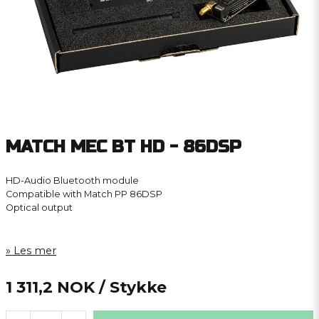
MATCH MEC BT HD - 86DSP
HD-Audio Bluetooth module
Compatible with Match PP 86DSP
Optical output
Les mer
1 311,2 NOK
/ Stykke