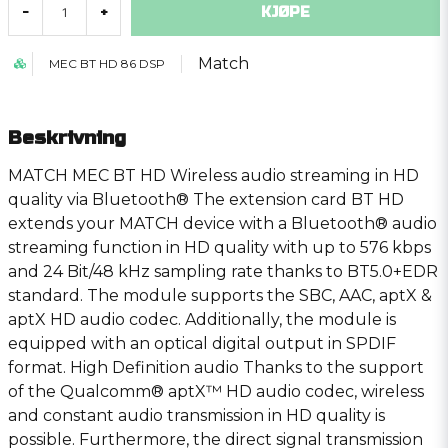
KJØPE
-
+
Match
MEC BT HD 86 DSP
Beskrivning
MATCH MEC BT HD Wireless audio streaming in HD
quality via Bluetooth® The extension card BT HD
extends your MATCH device with a Bluetooth® audio
streaming function in HD quality with up to 576 kbps
and 24 Bit/48 kHz sampling rate thanks to BT5.0+EDR
standard. The module supports the SBC, AAC, aptX &
aptX HD audio codec. Additionally, the module is
equipped with an optical digital output in SPDIF
format. High Definition audio Thanks to the support
of the Qualcomm® aptX™ HD audio codec, wireless
and constant audio transmission in HD quality is
possible. Furthermore, the direct signal transmission