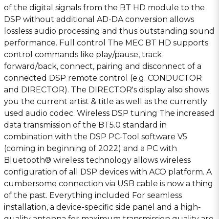
of the digital signals from the BT HD module to the
DSP without additional AD-DA conversion allows
lossless audio processing and thus outstanding sound
performance. Full control The MEC BT HD supports
control commands like play/pause, track
forward/back, connect, pairing and disconnect of a
connected DSP remote control (e.g. CONDUCTOR
and DIRECTOR). The DIRECTOR′s display also shows
you the current artist & title as well as the currently
used audio codec. Wireless DSP tuning The increased
data transmission of the BT5.0 standard in
combination with the DSP PC-Tool software V5
(coming in beginning of 2022) and a PC with
Bluetooth® wireless technology allows wireless
configuration of all DSP devices with ACO platform. A
cumbersome connection via USB cable is now a thing
of the past. Everything included For seamless
installation, a device-specific side panel and a high-
quality antenna for maximum transmission quality are,