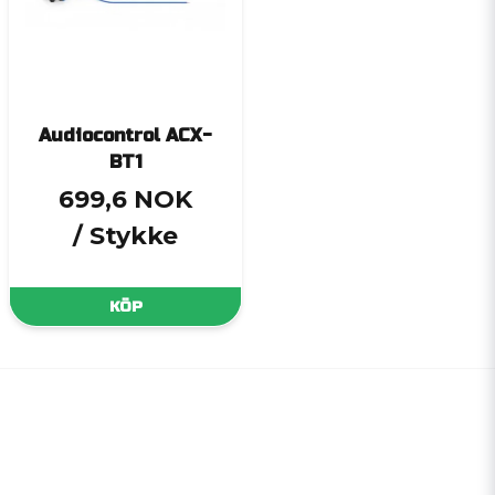
Audiocontrol ACX-
BT1
699,6 NOK
/ Stykke
KÖP