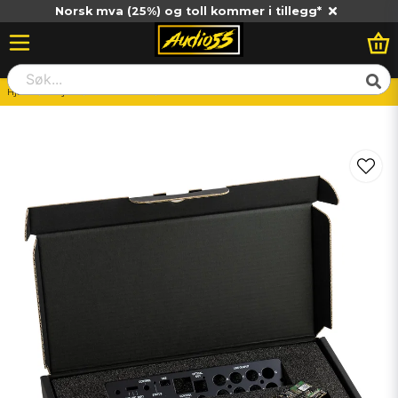
Norsk mva (25%) og toll kommer i tillegg*
Hjem
Billjud
Huvudenhet
MATCH MEC BT HD - 86DSP