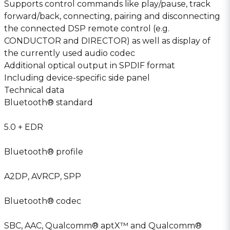
Supports control commands like play/pause, track
forward/back, connecting, pairing and disconnecting
the connected DSP remote control (e.g.
CONDUCTOR and DIRECTOR) as well as display of
the currently used audio codec
Additional optical output in SPDIF format
Including device-specific side panel
Technical data
Bluetooth® standard
5.0 + EDR
Bluetooth® profile
A2DP, AVRCP, SPP
Bluetooth® codec
SBC, AAC, Qualcomm® aptX™ and Qualcomm®