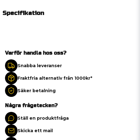
Specifikation
Varför handla hos oss?
Snabba leveranser
Fraktfria alternativ från 1000kr*
Säker betalning
Några frågetecken?
Ställ en produktfråga
Skicka ett mail