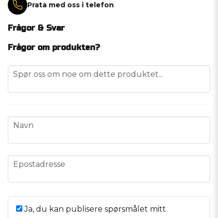
Prata med oss i telefon
Frågor & Svar
Frågor om produkten?
question
Spør oss om noe om dette produktet...
name
Navn
email
Epostadresse
Ja, du kan publisere spørsmålet mitt