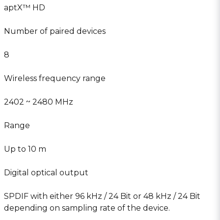
aptX™ HD
Number of paired devices
8
Wireless frequency range
2402 ~ 2480 MHz
Range
Up to 10 m
Digital optical output
SPDIF with either 96 kHz / 24 Bit or 48 kHz / 24 Bit
depending on sampling rate of the device.