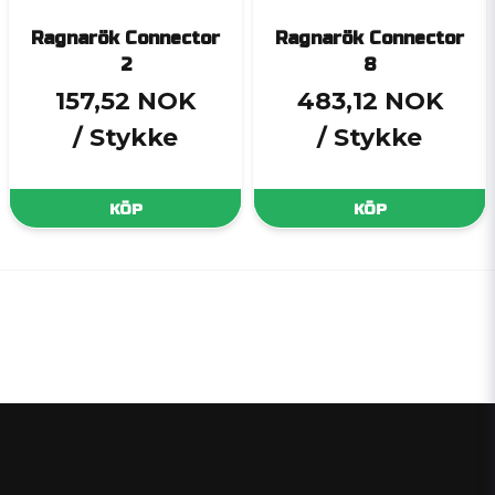
Ragnarök Connector
Ragnarök Connector
2
8
157,52 NOK
483,12 NOK
/ Stykke
/ Stykke
KÖP
KÖP