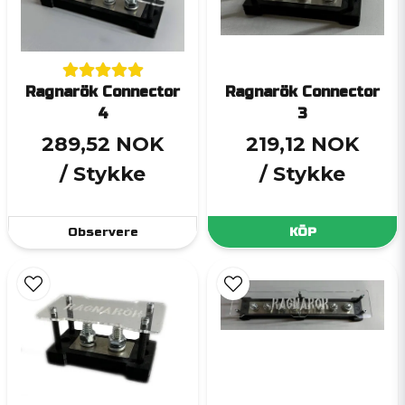
Ragnarök Connector
Ragnarök Connector
4
3
289,52 NOK
219,12 NOK
/ Stykke
/ Stykke
Observere
KÖP