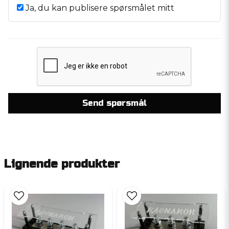
Ja, du kan publisere spørsmålet mitt
Send spørsmål
Lignende produkter