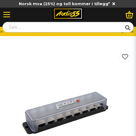
Norsk mva (25%) og toll kommer i tillegg*
ck
Distributionsblock/Jordblock
FOUR Connect 4-600338 STAGE3 anslutningsskena