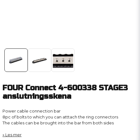
FOUR Connect 4-600338 STAGE3
anslutningsskena
Power cable connection bar
8pc of bolts to which you can atttach the ring connectors
The cables can be brought into the bar from both sides
Les mer