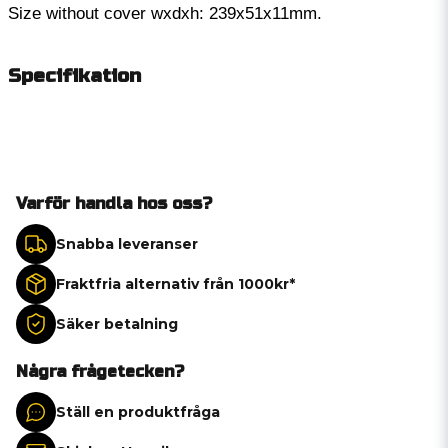
Size without cover wxdxh: 239x51x11mm.
Specifikation
Varför handla hos oss?
Snabba leveranser
Fraktfria alternativ från 1000kr*
Säker betalning
Några frågetecken?
Ställ en produktfråga