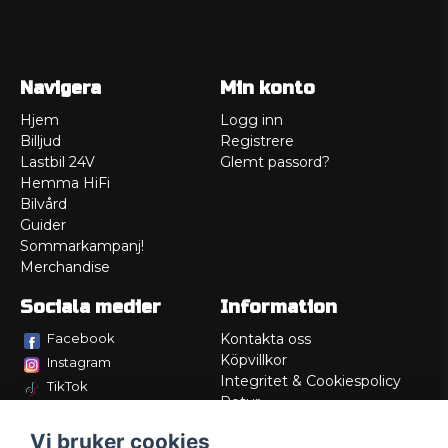
Navigera
Min konto
Hjem
Logg inn
Billjud
Registrere
Lastbil 24V
Glemt passord?
Hemma HiFi
Bilvård
Guider
Sommarkampanj!
Merchandise
Sociala medier
Information
Facebook
Kontakta oss
Köpvillkor
Instagram
Integritet & Cookiespolicy
TikTok
Retur
Service/Garanti
Vi bruker cookies
Felsökningsguider