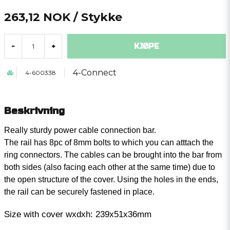
263,12 NOK
/ Stykke
KJØPE
-
+
4-Connect
4-600338
Beskrivning
Really sturdy power cable connection bar.
The rail has 8pc of 8mm bolts to which you can atttach the
ring connectors. The cables can be brought into the bar from
both sides (also facing each other at the same time) due to
the open structure of the cover. Using the holes in the ends,
the rail can be securely fastened in place.
Size with cover wxdxh: 239x51x36mm