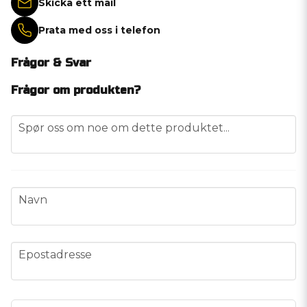
Skicka ett mail
Prata med oss i telefon
Frågor & Svar
Frågor om produkten?
question
Spør oss om noe om dette produktet...
name
Navn
email
Epostadresse