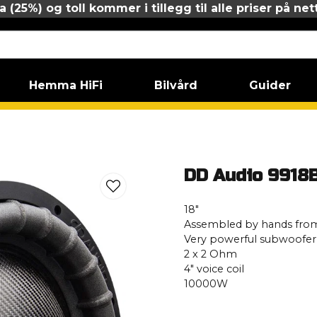
 (25%) og toll kommer i tillegg til alle priser på net
Hemma HiFi
Bilvård
Guider
18B ESP D2
DD Audio 9918
18″
Assembled by hands from
Very powerful subwoofer
2 x 2 Ohm
4″ voice coil
10000W