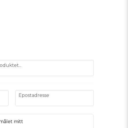
oduktet...
email
Epostadresse
målet mitt