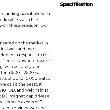
Specifikation
demanding bassaholic with
nds will revel in the
 with these precision low-
appeared on the market in
w it’s back and more
veloped in response to the
ic. These subwoofers were
, with accuracy, and
d for a 1500 – 2500 watt
sts of up to 10,000 watts.
 call it the beast. It
a 10″ OD, and weighs in at
ht DD magnet gap drives a
cursion in excess of 3
p to maintain power and