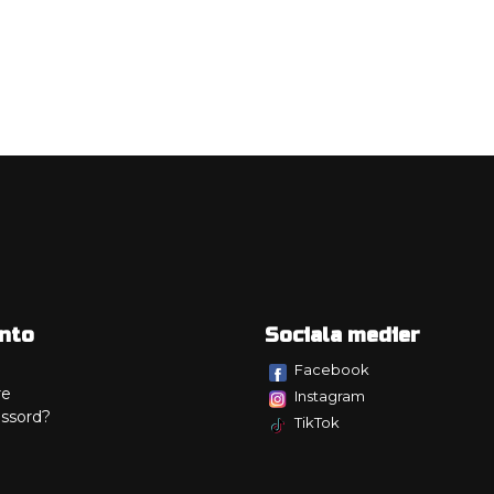
nto
Sociala medier
Facebook
re
Instagram
ssord?
TikTok