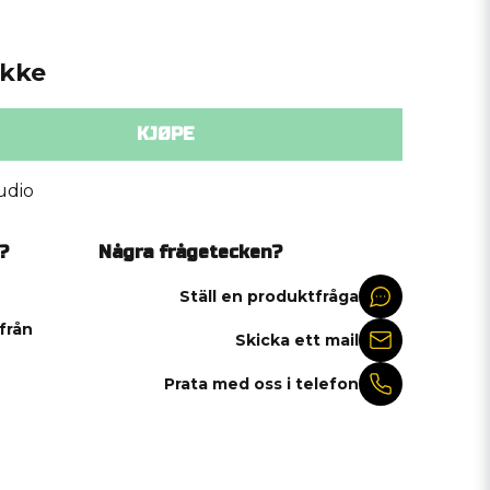
ykke
KJØPE
udio
?
Några frågetecken?
Ställ en produktfråga
 från
Skicka ett mail
Prata med oss i telefon