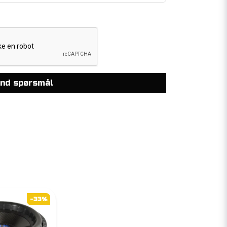
nd spørsmål
-33%