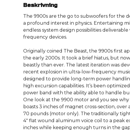
Beskrivning
The 9900s are the go to subwoofers for the 
a profound interest in physics. Entertaining mi
endless system design possibilities deliverable
frequency devices.
Originally coined The Beast, the 9900s first 
the early 2000s. It took a brief hiatus, but no
beastly than ever. The latest iteration was de
recent explosion in ultra-low-frequency mus
designed to provide long-term power handling
high excursion capabilities. It’s been optimize
power band with the ability able to handle bur
One look at the 9900 motor and you see why we
boasts 3 inches of magnet cross-section, over 
70 pounds (motor only). The traditionally tig
4″ flat wound aluminum voice coil to a peak ex
inches while keeping enough turns in the ga