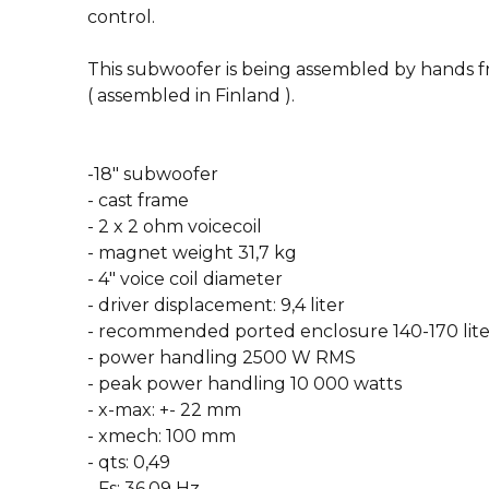
control.
This subwoofer is being assembled by hands 
( assembled in Finland ).
-18″ subwoofer
- cast frame
- 2 x 2 ohm voicecoil
- magnet weight 31,7 kg
- 4″ voice coil diameter
- driver displacement: 9,4 liter
- recommended ported enclosure 140-170 liter
- power handling 2500 W RMS
- peak power handling 10 000 watts
- x-max: +- 22 mm
- xmech: 100 mm
- qts: 0,49
- Fs: 36,09 Hz