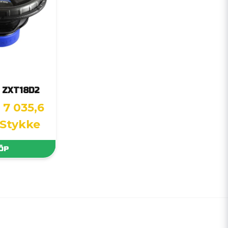
s ZXT18D2
7 035,6
 Stykke
ÖP