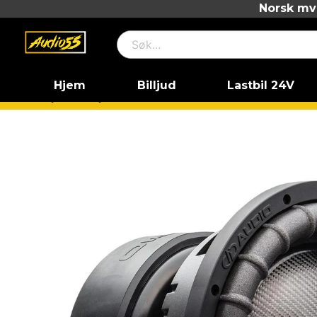
Norsk mva
Hjem
Billjud
Lastbil 24V
Hjem
Billjud
Basar
18" basar
D2
DD Audio 99