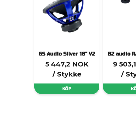
GS Audio Silver 18" V2
B2 audio 
5 447,2 NOK
9 503,
/ Stykke
/ St
KÖP
K