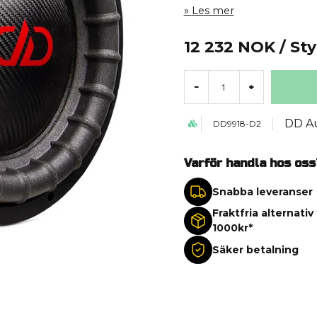
Les mer
12 232 NOK
/ St
-
+
DD A
DD9918-D2
Varför handla hos oss
Snabba leveranser
Fraktfria alternativ
1000kr*
Säker betalning