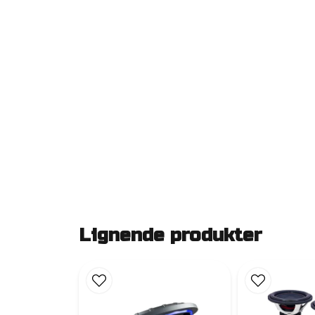
Lignende produkter