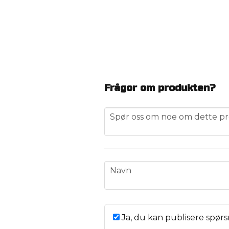
Frågor om produkten?
question
Spør oss om noe om dette pr
name
Navn
Ja, du kan publisere spørs