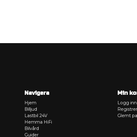
Navigera
Min ko
Hjem
Logg inn
Billjud
Registre
Lastbil 24V
Glemt pa
Hemma HiFi
Bilvård
Guider