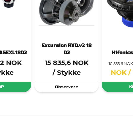
Excursion RXD.v2 18
RAGEXL18D2
D2
Hifonic
12 NOK
15 835,6 NOK
10 555,6 NOK
ykke
/ Stykke
NOK
/
ÖP
Observere
K