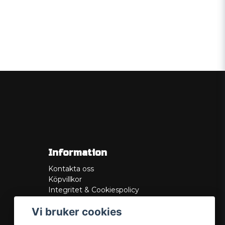
Information
Kontakta oss
Köpvillkor
Integritet & Cookiespolicy
Retur
Vi bruker cookies
Service/Garanti
Felsökningsguider