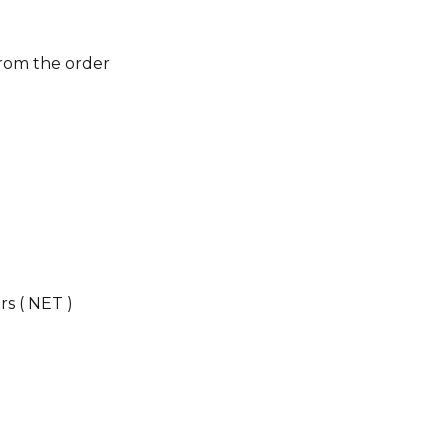
from the order
s ( NET )