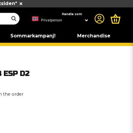
tsiden*
Handla som
Sommarkampanj!
Merchandise
B ESP D2
 the order