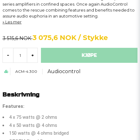
series amplifiers in confined spaces. Once again AudioControl
comes to the rescue combining features and benefits needed to
assure audio euphoria in an automotive setting.
Les mer
3 075,6 NOK
/ Stykke
3 515,6 NOK
KJØPE
-
+
Audiocontrol
ACM-4.300
Beskrivning
Features:
4 x 75 watts @ 2 ohms
4 x 50 watts @ 4 ohms
150 watts @ 4 ohms bridged