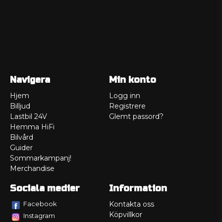
Navigera
Min konto
Hjem
Logg inn
Billjud
Registrere
Lastbil 24V
Glemt passord?
Hemma HiFi
Bilvård
Guider
Sommarkampanj!
Merchandise
Sociala medier
Information
Facebook
Kontakta oss
Köpvillkor
Instagram