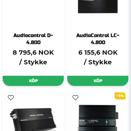
Audiocontrol D-
AudioControl LC-
4.800
4.800
8 795,6 NOK
6 155,6 NOK
/ Stykke
/ Stykke
KÖP
KÖP
-7%