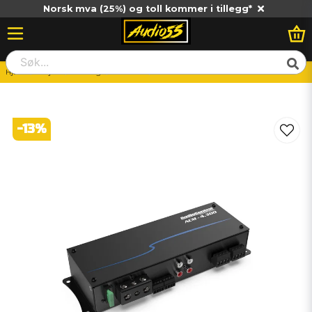
Norsk mva (25%) og toll kommer i tillegg*
Hjem
Billjud
Slutsteg
4-Kanals
Audiocontrol ACM-4.300
-
13
%