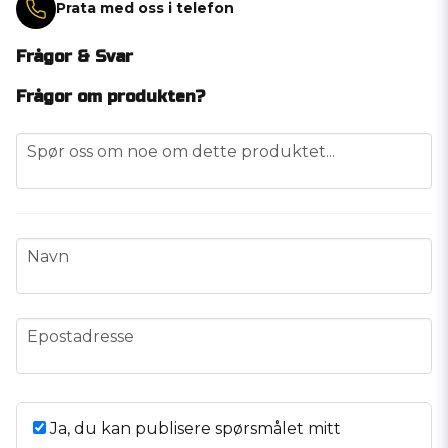
Prata med oss i telefon
Frågor & Svar
Frågor om produkten?
question
Spør oss om noe om dette produktet...
name
Navn
email
Epostadresse
Ja, du kan publisere spørsmålet mitt