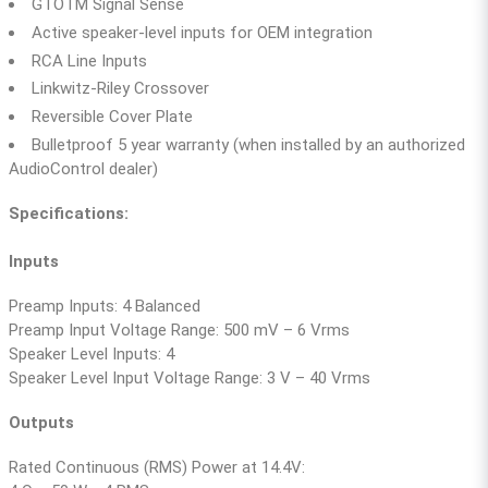
GTOTM Signal Sense
Active speaker-level inputs for OEM integration
RCA Line Inputs
Linkwitz-Riley Crossover
Reversible Cover Plate
Bulletproof 5 year warranty (when installed by an authorized
AudioControl dealer)
Specifications:
Inputs
Preamp Inputs: 4 Balanced
Preamp Input Voltage Range: 500 mV – 6 Vrms
Speaker Level Inputs: 4
Speaker Level Input Voltage Range: 3 V – 40 Vrms
Outputs
Rated Continuous (RMS) Power at 14.4V: