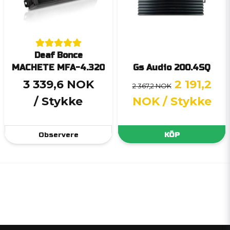
Deaf Bonce
MACHETE MFA-4.320
Gs Audio 200.4SQ
3 339,6 NOK
2 191,2
2 367,2 NOK
/ Stykke
NOK
/ Stykke
Observere
KÖP