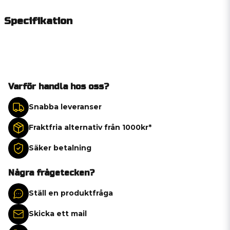
Specifikation
Varför handla hos oss?
Snabba leveranser
Fraktfria alternativ från 1000kr*
Säker betalning
Några frågetecken?
Ställ en produktfråga
Skicka ett mail