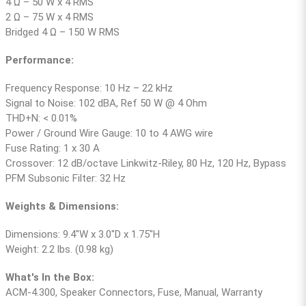
4 Ω – 50 W x 4 RMS
2 Ω – 75 W x 4 RMS
Bridged 4 Ω – 150 W RMS
Performance:
Frequency Response: 10 Hz – 22 kHz
Signal to Noise: 102 dBA, Ref 50 W @ 4 Ohm
THD+N: < 0.01%
Power / Ground Wire Gauge: 10 to 4 AWG wire
Fuse Rating: 1 x 30 A
Crossover: 12 dB/octave Linkwitz-Riley, 80 Hz, 120 Hz, Bypass
PFM Subsonic Filter: 32 Hz
Weights & Dimensions:
Dimensions: 9.4″W x 3.0″D x 1.75″H
Weight: 2.2 lbs. (0.98 kg)
What's In the Box:
ACM-4.300, Speaker Connectors, Fuse, Manual, Warranty