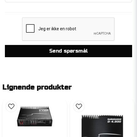
Send spørsmål
Lignende produkter