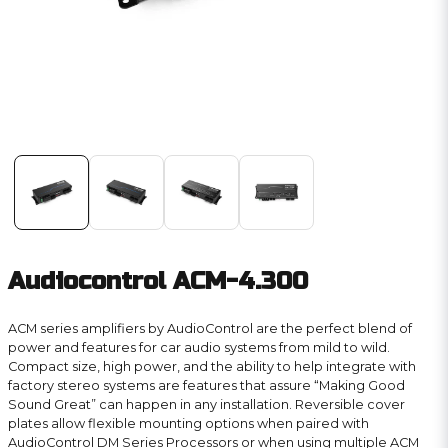
Audiocontrol ACM-4.300
ACM series amplifiers by AudioControl are the perfect blend of
power and features for car audio systems from mild to wild.
Compact size, high power, and the ability to help integrate with
factory stereo systems are features that assure “Making Good
Sound Great” can happen in any installation. Reversible cover
plates allow flexible mounting options when paired with
AudioControl DM Series Processors or when using multiple ACM