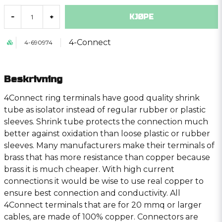
KJØPE
-
+
4-Connect
4-690974
Beskrivning
4Connect ring terminals have good quality shrink
tube as isolator instead of regular rubber or plastic
sleeves. Shrink tube protects the connection much
better against oxidation than loose plastic or rubber
sleeves. Many manufacturers make their terminals of
brass that has more resistance than copper because
brass it is much cheaper. With high current
connections it would be wise to use real copper to
ensure best connection and conductivity. All
4Connect terminals that are for 20 mmq or larger
cables, are made of 100% copper. Connectors are