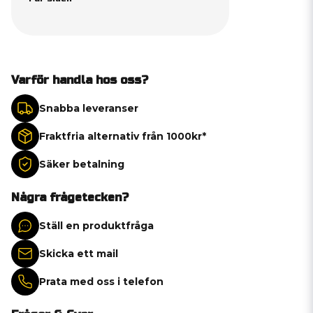
Varför handla hos oss?
Snabba leveranser
Fraktfria alternativ från 1000kr*
Säker betalning
Några frågetecken?
Ställ en produktfråga
Skicka ett mail
Prata med oss i telefon