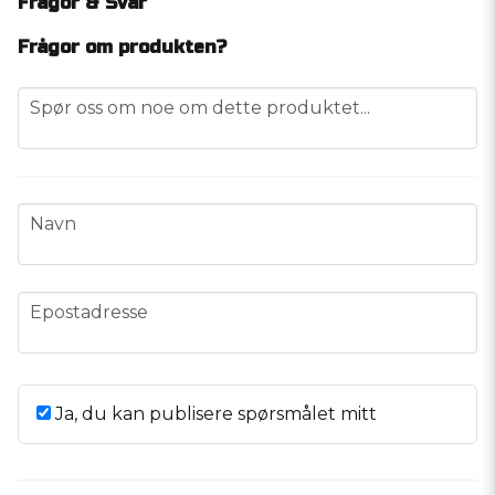
Frågor & Svar
Frågor om produkten?
question
Spør oss om noe om dette produktet...
name
Navn
email
Epostadresse
Ja, du kan publisere spørsmålet mitt