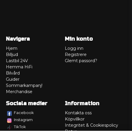
Navigera
Min konto
Hjem
Logg inn
Billjud
Registrere
Lastbil 24V
Glemt passord?
Hemma HiFi
Bilvård
Guider
Sommarkampanj!
Merchandise
Sociala medier
Information
Facebook
Kontakta oss
Köpvillkor
Instagram
Integritet & Cookiespolicy
TikTok
Retur