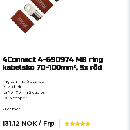
4Connect 4-690974 M8 ring
kabelsko 70-100mm², 5x röd
ring terminal 5 pcs red
to M8 bolt
for 70-100 mm2 cables
100% copper
Les mer
131,12 NOK
/ Frp