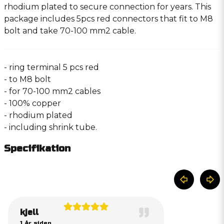
rhodium plated to secure connection for years. This
package includes 5pcs red connectors that fit to M8
bolt and take 70-100 mm2 cable.
- ring terminal 5 pcs red
- to M8 bolt
- for 70-100 mm2 cables
- 100% copper
- rhodium plated
- including shrink tube.
Specifikation
kjell
1 år siden