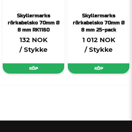
Skyllermarks
Skyllermarks
rörkabelsko 70mm Ø
rörkabelsko 70mm Ø
8 mm RK1160
8 mm 25-pack
132 NOK
1 012 NOK
/ Stykke
/ Stykke
KÖP
KÖP