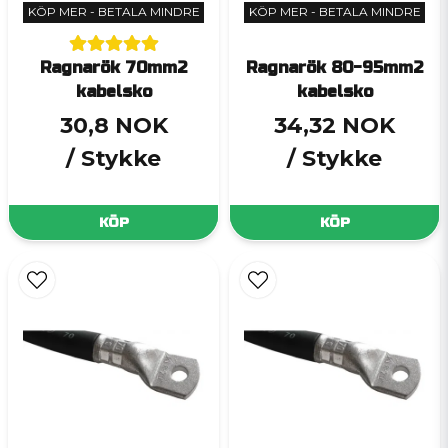
KÖP MER - BETALA MINDRE
KÖP MER - BETALA MINDRE
Ragnarök 70mm2
Ragnarök 80-95mm2
kabelsko
kabelsko
30,8 NOK
34,32 NOK
/ Stykke
/ Stykke
KÖP
KÖP