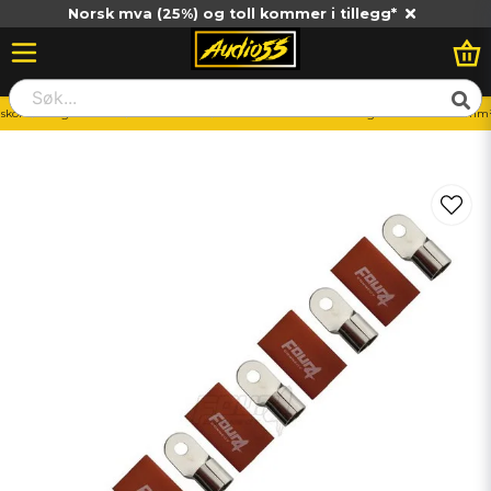
Norsk mva (25%) og toll kommer i tillegg*
skor
Ringkabelsko
70-100mm2
4Connect 4-690974 M8 ring kabelsko 70-100mm²,