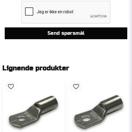
Send spørsmål
Lignende produkter