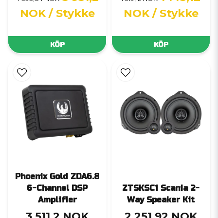
NOK
/ Stykke
NOK
/ Stykke
KÖP
KÖP
Phoenix Gold ZDA6.8
6-Channel DSP
ZTSKSC1 Scania 2-
Amplifier
Way Speaker Kit
3 511,2 NOK
2 251,92 NOK