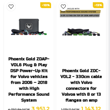
-10%
-13%
Phoenix Gold ZDAP-
VOL6 Plug & Play
DSP Power-Up Kit
Phoenix Gold ZDC-
for Volvo vehicles
VOL2 - 330cm cable
from 2006 – 2018
with Volvo
with High
connectors for
Performance Sound
Volvos with 8 or 13
System
flanges on amp
3 951,2
1 143,12
4 393,84 NOK
1 319,12 NOK