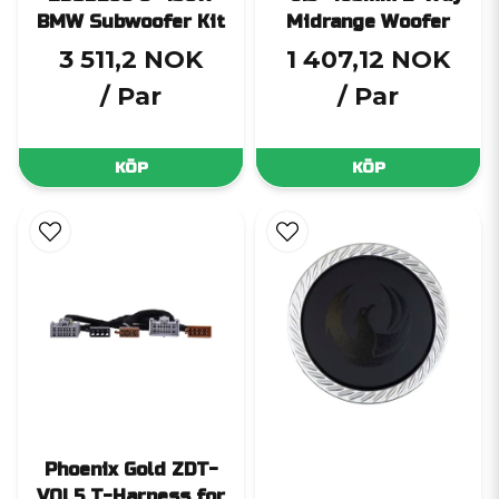
BMW Subwoofer Kit
Midrange Woofer
3 511,2 NOK
1 407,12 NOK
/ Par
/ Par
KÖP
KÖP
Phoenix Gold ZDT-
VOL5 T-Harness for