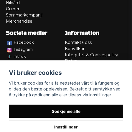
Bilvård
Guider
Sommarkampanj!
Merchandise
Sociala medier
Information
Facebook
Kontakta oss
Köpvillkor
Instagram
Integritet & Cookiespolicy
TikTok
Retur
Service/Garanti
Vi bruker cookies
Felsökningsguider
Lådritning
Vi bruker cookies for å få nettstedet vårt til å fungere og
Om oss
gi deg den beste opplevelsen. Bekreft ditt samtykke ved
å trykke på godkjenn alle eller tilpass via innstillinger
Godkjenne alle
Innstillinger