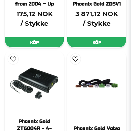
from 2004 – Up
Phoenix Gold ZDSV1
175,12 NOK
3 871,12 NOK
/ Stykke
/ Stykke
KÖP
KÖP
Phoenix Gold
ZT6004R - 4-
Phoenix Gold Volvo