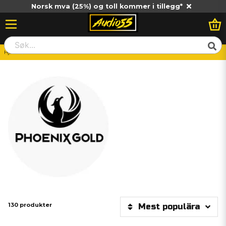
Norsk mva (25%) og toll kommer i tillegg*
Hjem
Phoenix Gold
130 produkter
Mest populära