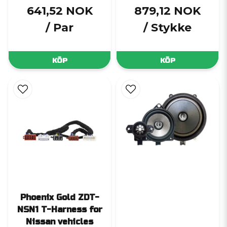
641,52 NOK
879,12 NOK
/ Par
/ Stykke
KÖP
KÖP
Phoenix Gold ZDT-
NSN1 T-Harness for
Nissan vehicles