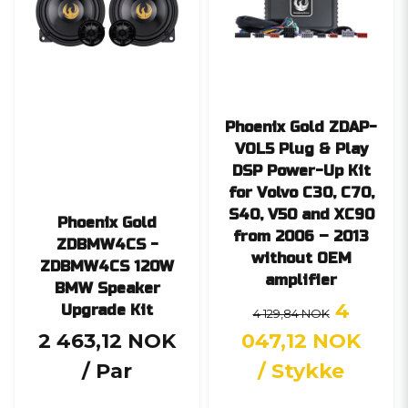
Phoenix Gold ZDAP-
VOL5 Plug & Play
DSP Power-Up Kit
for Volvo C30, C70,
S40, V50 and XC90
Phoenix Gold
from 2006 – 2013
ZDBMW4CS -
without OEM
ZDBMW4CS 120W
amplifier
BMW Speaker
4
Upgrade Kit
4 129,84 NOK
2 463,12 NOK
047,12 NOK
/ Par
/ Stykke