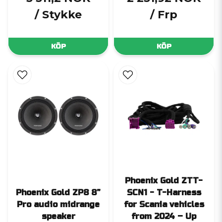
/ Stykke
/ Frp
KÖP
KÖP
Phoenix Gold ZTT-
Phoenix Gold ZP8 8”
SCN1 - T-Harness
Pro audio midrange
for Scania vehicles
speaker
from 2024 – Up