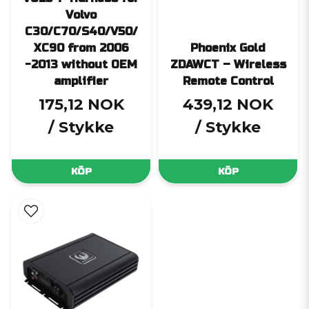
Volvo
C30/C70/S40/V50/
XC90 from 2006
Phoenix Gold
-2013 without OEM
ZDAWCT – Wireless
amplifier
Remote Control
175,12 NOK
439,12 NOK
/ Stykke
/ Stykke
KÖP
KÖP