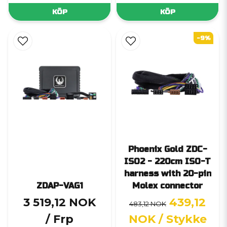
KÖP
KÖP
-9%
Phoenix Gold ZDC-
ISO2 - 220cm ISO-T
harness with 20-pin
ZDAP-VAG1
Molex connector
3 519,12 NOK
439,12
483,12 NOK
/ Frp
NOK
/ Stykke