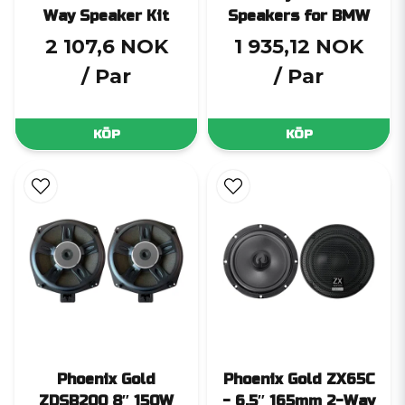
Way Speaker Kit
Speakers for BMW
2 107,6 NOK
1 935,12 NOK
/ Par
/ Par
KÖP
KÖP
Phoenix Gold
Phoenix Gold ZX65C
ZDSB200 8″ 150W
- 6.5″ 165mm 2-Way