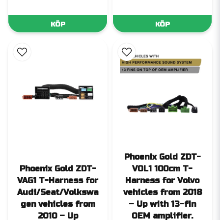
KÖP
KÖP
Phoenix Gold ZDT-
Phoenix Gold ZDT-
VOL1 100cm T-
VAG1 T-Harness for
Harness for Volvo
Audi/Seat/Volkswa
vehicles from 2018
gen vehicles from
– Up with 13-fin
2010 – Up
OEM amplifier.