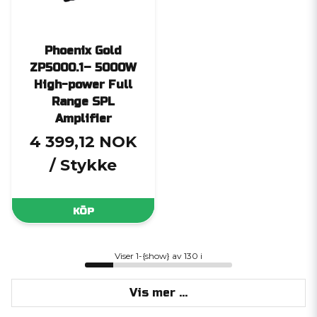
Phoenix Gold
ZP5000.1– 5000W
High-power Full
Range SPL
Amplifier
4 399,12 NOK
/ Stykke
KÖP
Viser 1-{show} av 130 i
Vis mer ...