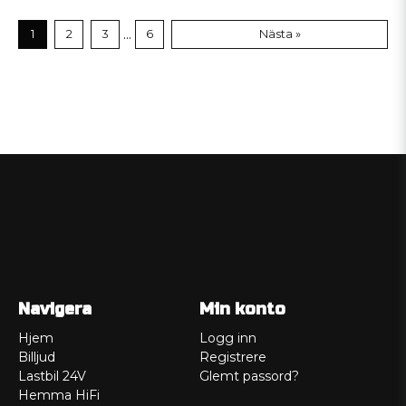
...
1
2
3
6
Nästa »
Navigera
Min konto
Hjem
Logg inn
Billjud
Registrere
Lastbil 24V
Glemt passord?
Hemma HiFi