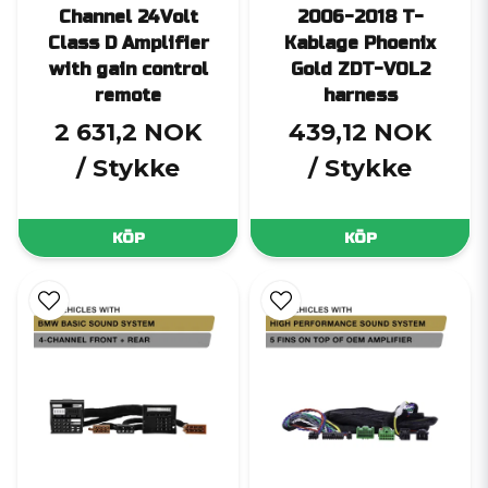
Channel 24Volt
2006-2018 T-
Class D Amplifier
Kablage Phoenix
with gain control
Gold ZDT-VOL2
remote
harness
2 631,2 NOK
439,12 NOK
/ Stykke
/ Stykke
KÖP
KÖP