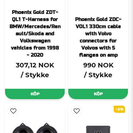
Phoenix Gold ZDT-
QL1 T-Harness for
Phoenix Gold ZDC-
BMW/Mercedes/Ren
VOL1 330cm cable
ault/Skoda and
with Volvo
Volkswagen
connectors for
vehicles from 1998
Volvos with 5
~ 2020
flanges on amp
307,12 NOK
990 NOK
/ Stykke
/ Stykke
KÖP
KÖP
-2%