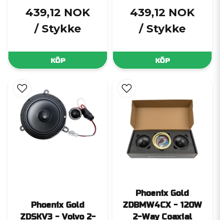
439,12 NOK
439,12 NOK
/ Stykke
/ Stykke
KÖP
KÖP
Phoenix Gold
Phoenix Gold
ZDBMW4CX - 120W
ZDSKV3 - Volvo 2-
2-Way Coaxial